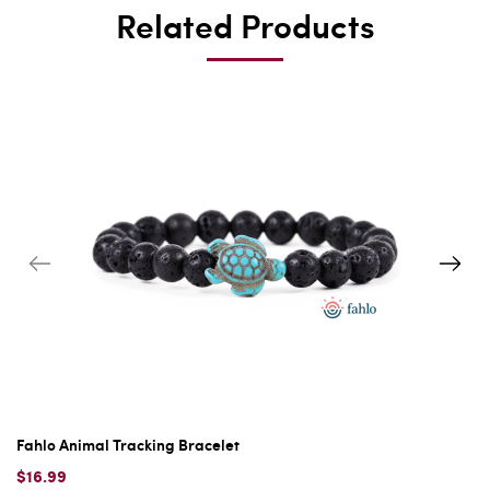
Related Products
Fahlo Animal Tracking Bracelet
$16.99