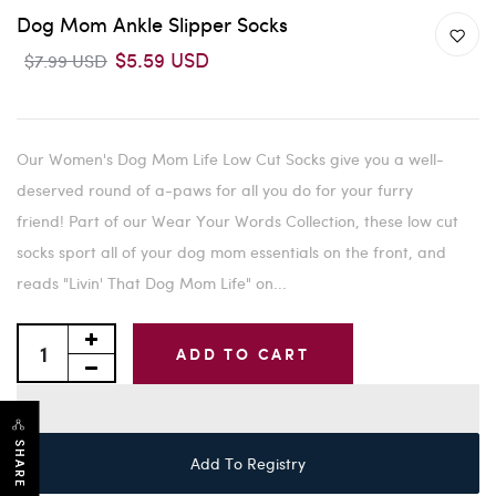
Dog Mom Ankle Slipper Socks
$5.59 USD
$7.99 USD
Our Women's Dog Mom Life Low Cut Socks give you a well-
deserved round of a-paws for all you do for your furry
friend! Part of our Wear Your Words Collection, these low cut
socks sport all of your dog mom essentials on the front, and
reads "Livin' That Dog Mom Life" on...
ADD TO CART
SHARE
Add To Registry