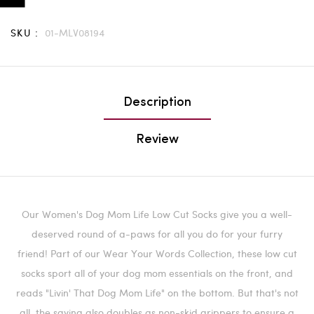
SKU :
01-MLV08194
Description
Review
Our Women's Dog Mom Life Low Cut Socks give you a well-
deserved round of a-paws for all you do for your furry
friend!
Part of our Wear Your Words Collection, these low cut
socks sport all of your dog mom essentials on the front, and
reads "Livin' That Dog Mom Life" on the bottom. But that's not
all, the saying also doubles as non-skid grippers to ensure a