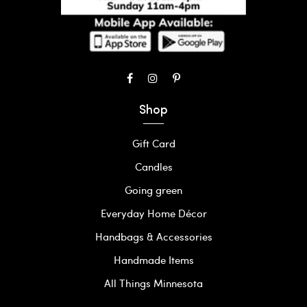
Shop
Gift Card
Candles
Going green
Everyday Home Décor
Handbags & Accessories
Handmade Items
All Things Minnesota