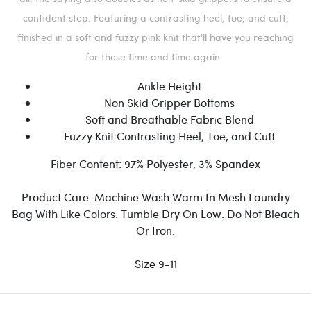
confident step. Featuring a contrasting heel, toe, and cuff,
finished in a soft and fuzzy pink knit that'll have you reaching
for these time and time again.
Ankle Height
Non Skid Gripper Bottoms
Soft and Breathable Fabric Blend
Fuzzy Knit Contrasting Heel, Toe, and Cuff
Fiber Content:
97% Polyester, 3% Spandex
Product Care:
Machine Wash Warm In Mesh Laundry
Bag With Like Colors. Tumble Dry On Low. Do Not Bleach
Or Iron.
Size 9-11