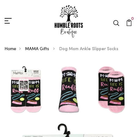
0
Home
MAMA Gifts
Dog Mom Ankle Slipper Socks