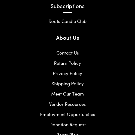
Subscriptions
Roots Candle Club
About Us
Contact Us
Return Policy
Privacy Policy
Shipping Policy
Meet Our Team
Vendor Resources
Employment Opportunities
Donation Request
Roots Blog